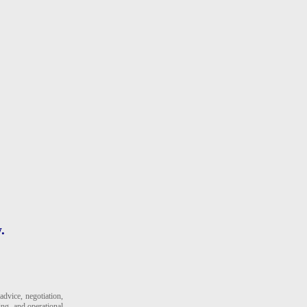
.
dvice, negotiation,
ing, and operational