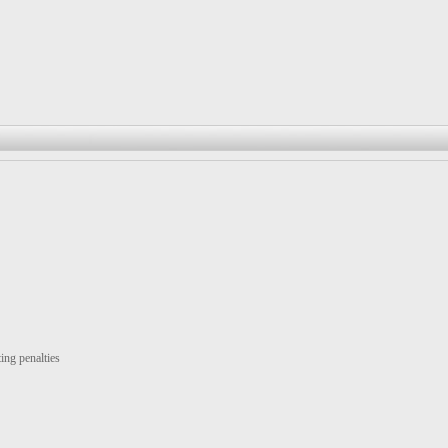
ing penalties