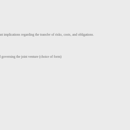
t implications regarding the transfer of risks, costs, and obligations.
d governing the joint venture (choice of form)