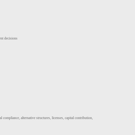
ent decisions
 compliance, alternative structures, licenses, capital contribution,