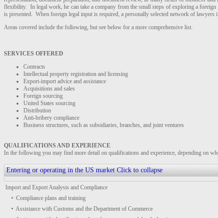
flexibility. In legal work, he can take a company from the small steps of exploring a foreign
is presented. When foreign legal input is required, a personally selected network of lawyers in
Areas covered include the following, but see below for a more comprehensive list.
SERVICES OFFERED
Contracts
Intellectual property registration and licensing
Export-import advice and assistance
Acquisitions and sales
Foreign sourcing
United States sourcing
Distribution
Anti-bribery compliance
Business structures, such as subsidiaries, branches, and joint ventures
QUALIFICATIONS AND EXPERIENCE
In the following you may find more detail on qualifications and experience, depending on whet
Entering or operating in the US market
Click to collapse
Import and Export Analysis and Compliance
• Compliance plans and training
• Assistance with Customs and the Department of Commerce