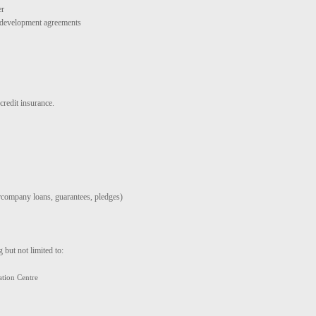
er
d development agreements
credit insurance.
ercompany loans, guarantees, pledges)
 but not limited to:
tion Centre