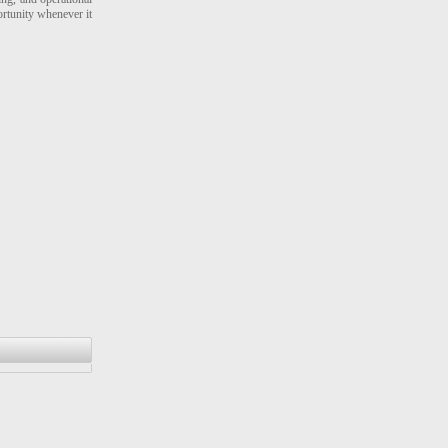
ortunity whenever it