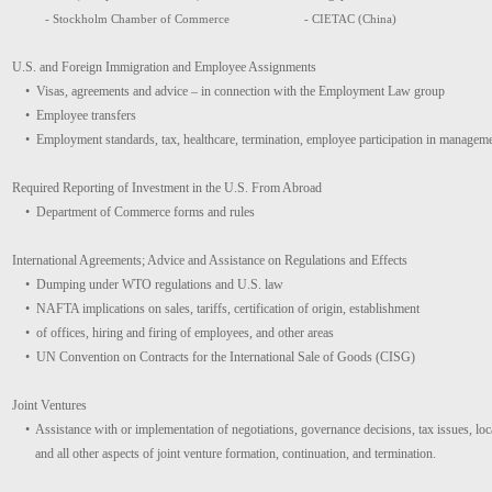
- Stockholm Chamber of Commerce
- CIETAC (China)
U.S. and Foreign Immigration and Employee Assignments
• Visas, agreements and advice – in connection with the Employment Law group
• Employee transfers
• Employment standards, tax, healthcare, termination, employee participation in managem
Required Reporting of Investment in the U.S. From Abroad
• Department of Commerce forms and rules
International Agreements; Advice and Assistance on Regulations and Effects
• Dumping under WTO regulations and U.S. law
• NAFTA implications on sales, tariffs, certification of origin, establishment
• of offices, hiring and firing of employees, and other areas
• UN Convention on Contracts for the International Sale of Goods (CISG)
Joint Ventures
• Assistance with or implementation of negotiations, governance decisions, tax issues, local
and all other aspects of joint venture formation, continuation, and termination.