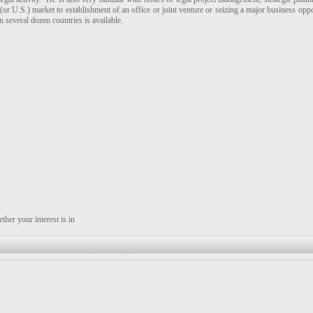
 (or U.S.) market to establishment of an office or joint venture or seizing a major business opp
 several dozen countries is available.
her your interest is in