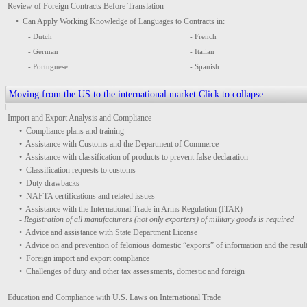
Review of Foreign Contracts Before Translation
• Can Apply Working Knowledge of Languages to Contracts in:
- Dutch
- French
- German
- Italian
- Portuguese
- Spanish
Moving from the US to the international market
Click to collapse
Import and Export Analysis and Compliance
• Compliance plans and training
• Assistance with Customs and the Department of Commerce
• Assistance with classification of products to prevent false declaration
• Classification requests to customs
• Duty drawbacks
• NAFTA certifications and related issues
• Assistance with the International Trade in Arms Regulation (ITAR)
- Registration of all manufacturers (not only exporters) of military goods is required
• Advice and assistance with State Department License
• Advice on and prevention of felonious domestic “exports” of information and the result
• Foreign import and export compliance
• Challenges of duty and other tax assessments, domestic and foreign
Education and Compliance with U.S. Laws on International Trade