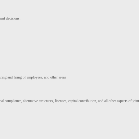
ent decisions.
hiring and firing of employees, and other areas
 compliance, alternative structures, licenses, capital contribution, and all other aspects of join