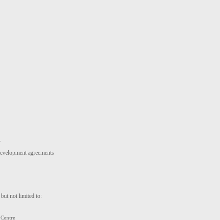
r
 development agreements
but not limited to:
 Centre