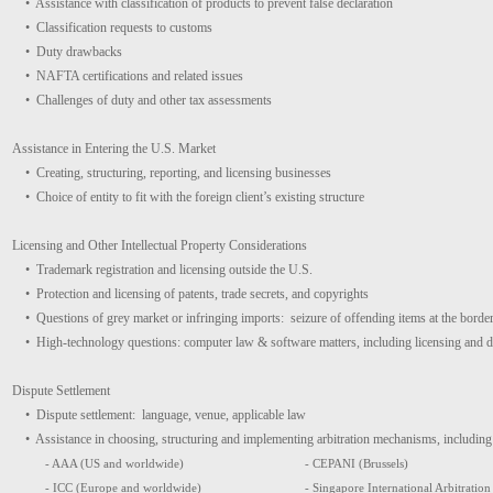
• Assistance with classification of products to prevent false declaration
• Classification requests to customs
• Duty drawbacks
• NAFTA certifications and related issues
• Challenges of duty and other tax assessments
Assistance in Entering the U.S. Market
• Creating, structuring, reporting, and licensing businesses
• Choice of entity to fit with the foreign client’s existing structure
Licensing and Other Intellectual Property Considerations
• Trademark registration and licensing outside the U.S.
• Protection and licensing of patents, trade secrets, and copyrights
• Questions of grey market or infringing imports: seizure of offending items at the borde
• High-technology questions: computer law & software matters, including licensing and
Dispute Settlement
• Dispute settlement: language, venue, applicable law
• Assistance in choosing, structuring and implementing arbitration mechanisms, including 
- AAA (US and worldwide)
- CEPANI (Brussels)
- ICC (Europe and worldwide)
- Singapore International Arbitration