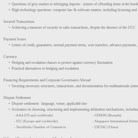
• Questions of grey market or infringing imports: seizure of offending items at the bord
• High-technology questions: computer law & software matters, including licensing an
Secured Transactions
• Achieving a measure of security in sales transactions, despite the absence of the UCC
Payment Issues
• Letters of credit, guarantees, normal payment terms, wire transfers, advance payments, 
Currency
• Hedging and escalation clauses to protect against currency fluctuation
• Practical alternatives to hedging and escalation
Financing Requirements and Corporate Governance Abroad
• Securing necessary structures, transactions, and documentation for multinationals (int
Dispute Settlement
• Dispute settlement: language, venue, applicable law
• Assistance in choosing, structuring and implementing arbitration mechanisms, including
- AAA (US and worldwide)
- CEPANI (Brussels)
- ICC (Europe and worldwide)
- Singapore International Arbitra
- Stockholm Chamber of Commerce
- CIETAC (China)