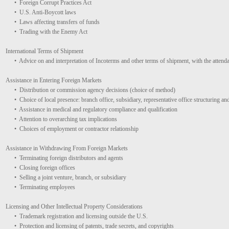
• Foreign Corrupt Practices Act
• U.S. Anti-Boycott laws
• Laws affecting transfers of funds
• Trading with the Enemy Act
International Terms of Shipment
• Advice on and interpretation of Incoterms and other terms of shipment, with the attendan
Assistance in Entering Foreign Markets
• Distribution or commission agency decisions (choice of method)
• Choice of local presence: branch office, subsidiary, representative office structuring an
• Assistance in medical and regulatory compliance and qualification
• Attention to overarching tax implications
• Choices of employment or contractor relationship
Assistance in Withdrawing From Foreign Markets
• Terminating foreign distributors and agents
• Closing foreign offices
• Selling a joint venture, branch, or subsidiary
• Terminating employees
Licensing and Other Intellectual Property Considerations
• Trademark registration and licensing outside the U.S.
• Protection and licensing of patents, trade secrets, and copyrights