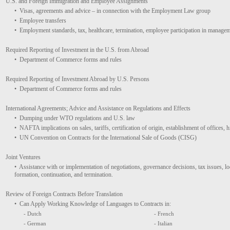
U.S. and Foreign Immigration and Employee Assignments
• Visas, agreements and advice – in connection with the Employment Law group
• Employee transfers
• Employment standards, tax, healthcare, termination, employee participation in managem
Required Reporting of Investment in the U.S. from Abroad
• Department of Commerce forms and rules
Required Reporting of Investment Abroad by U.S. Persons
• Department of Commerce forms and rules
International Agreements; Advice and Assistance on Regulations and Effects
• Dumping under WTO regulations and U.S. law
• NAFTA implications on sales, tariffs, certification of origin, establishment of offices, 
• UN Convention on Contracts for the International Sale of Goods (CISG)
Joint Ventures
• Assistance with or implementation of negotiations, governance decisions, tax issues, local
formation, continuation, and termination.
Review of Foreign Contracts Before Translation
• Can Apply Working Knowledge of Languages to Contracts in:
- Dutch
- French
- German
- Italian