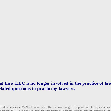
 Law LLC is no longer involved in the practice of law
lated questions to practicing lawyers.
inside companies, McNeil Global Law offers a broad range of support for clients, including a
gal activity. He is also very familiar with issues of legal project management, strategic plann