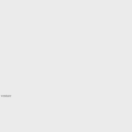
t venture