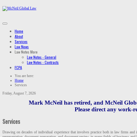
Home
About
Services
Law News
Law Notes
More
Law Notes - General
Law Notes - Contracts
FCPA
You are here:
Home
Services
Friday, August 7, 2026
Mark McNeil has retired, and McNeil Global
Please direct any work-re
Services
Drawing on decades of individual experience that involves practice both in law firms and 
representation, document preparation, and document review, in many fields of business and le